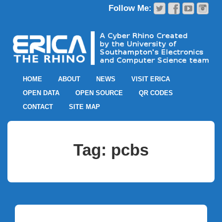
HOME
ABOUT
NEWS
VISIT ERICA
OPEN DATA
OPEN SOURCE
QR CODES
CONTACT
SITE MAP
Tag:
pcbs