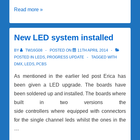
Raspberry
Read more »
Pi2’s
and
HATS
New LED system installed
BY
TW16G08
POSTED ON
11TH APRIL 2014
POSTED IN
LEDS
,
PROGRESS UPDATE
TAGGED WITH
DMX
,
LEDS
,
PCBS
As mentioned in the earlier led post Erica has
been given a LED upgrade. The boards have
been soldered up and installed. The boards where
built in two versions the
side controllers where equipped with connectors
for the single channel leds whilst the ones in the
…