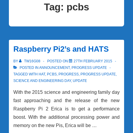
Tag:
pcbs
Raspberry Pi2’s and HATS
BY
TW16G08
POSTED ON
27TH FEBRUARY 2015
POSTED IN
ANNOUNCEMENT
,
PROGRESS UPDATE
TAGGED WITH
HAT
,
PCBS
,
PROGRESS
,
PROGRESS UPDATE
,
SCIENCE AND ENGINEERING DAY
,
UPDATE
With the 2015 science and engineering family day
fast approaching and the release of the new
Raspberry Pi 2 Erica is to get a performance
boost. With the additional processing power and
memory on the new Pis, Erica will be …