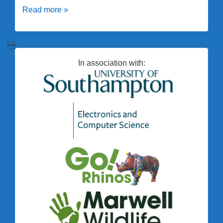
New
Read more »
LED
system

installed
In association with: