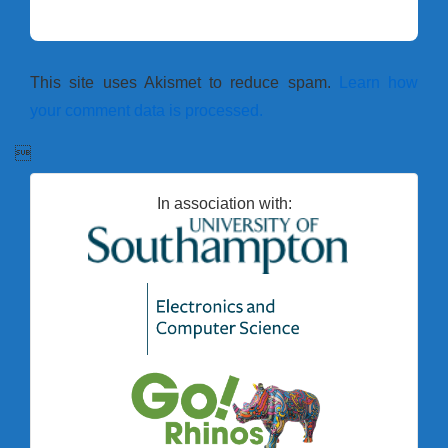
This site uses Akismet to reduce spam.
Learn how
your comment data is processed.

In association with: