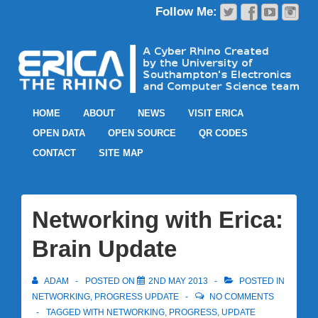
HOME
ABOUT
NEWS
VISIT ERICA
OPEN DATA
OPEN SOURCE
QR CODES
CONTACT
SITE MAP
Networking with Erica:
Brain Update
ADAM
POSTED ON
2ND MAY 2013
POSTED IN
NETWORKING
,
PROGRESS UPDATE
NO COMMENTS
TAGGED WITH
NETWORKING
,
PROGRESS
,
UPDATE