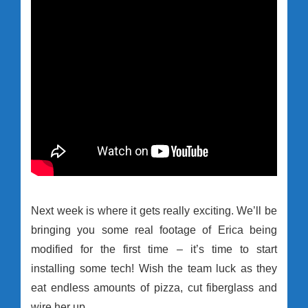
Next week is where it gets really exciting. We’ll be
bringing you some real footage of Erica being
modified for the first time – it’s time to start
installing some tech! Wish the team luck as they
eat endless amounts of pizza, cut fiberglass and
wire her up.