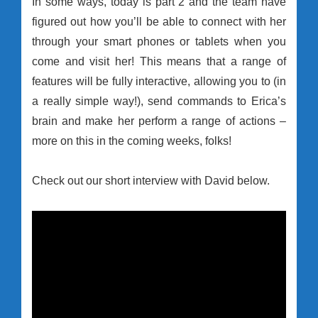
In some ways, today is part 2 and the team have
figured out how you’ll be able to connect with her
through your smart phones or tablets when you
come and visit her! This means that a range of
features will be fully interactive, allowing you to (in
a really simple way!), send commands to Erica’s
brain and make her perform a range of actions –
more on this in the coming weeks, folks!
Check out our short interview with David below.