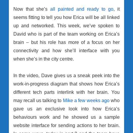
Now that she’s
all painted and ready to go
, it
seems fitting to tell you how Erica will be all linked
up and networked. This week, we’ve spoken to
David who is part of the team working on Erica’s
brain – but his role has more of a focus on her
connectivity and how she’ll interface with you
when she’s in the city centre.
In the video, Dave gives us a sneak peek into the
work-in-progress diagram that shows how Erica’s
different tech parts interlink with her brain. You
may recall us talking to
Mike a few weeks ago
who
gave us an exclusive look into how Erica’s
behaviours work and he showed us a sample
website interface for sending actions to her brain.