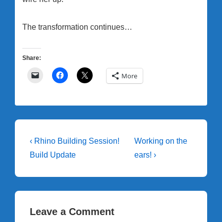
The transformation continues…
Share:
More
Post
Previous
Next
‹ Rhino Building Session!
Working on the
Post
Post
navigation
Build Update
ears! ›
is
is
Leave a Comment