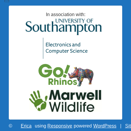
In association with:
©
Erica
using
Responsive
powered
WordPress
|
Si