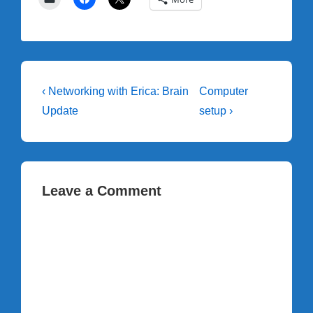
Post
Previous
Next
‹ Networking with Erica: Brain
Computer
Post
Post
navigation
Update
setup ›
is
is
Leave a Comment