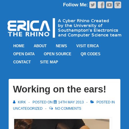
HOME
ABOUT
NEWS
VISIT ERICA
OPEN DATA
OPEN SOURCE
QR CODES
CONTACT
SITE MAP
Working on the ears!
KIRK
POSTED ON
14TH MAY 2013
POSTED IN
UNCATEGORIZED
NO COMMENTS