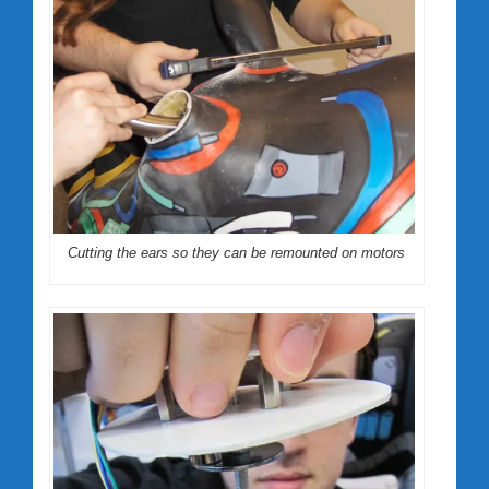
Cutting the ears so they can be remounted on motors