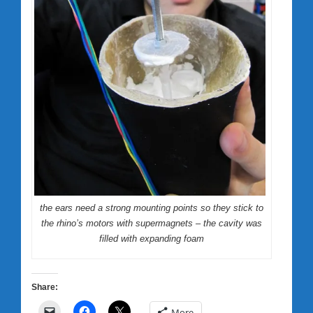
the ears need a strong mounting points so they stick to
the rhino’s motors with supermagnets – the cavity was
filled with expanding foam
Share:
More