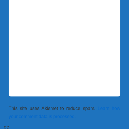
This site uses Akismet to reduce spam.
Learn how
your comment data is processed.
