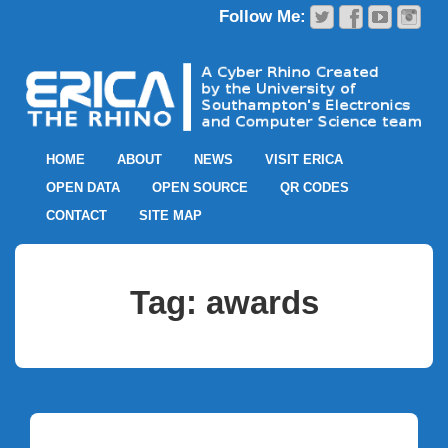
HOME
ABOUT
NEWS
VISIT ERICA
OPEN DATA
OPEN SOURCE
QR CODES
CONTACT
SITE MAP
Tag:
awards