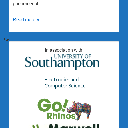
phenomenal …
Erica
Read more »
Wins
Vice

Chancellor’s
In association with:
Award