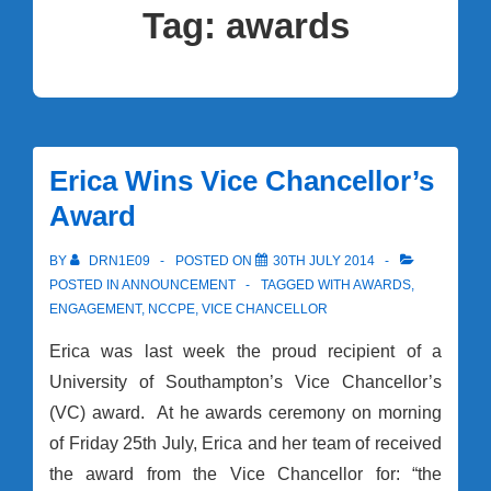
Tag:
awards
Erica Wins Vice Chancellor’s
Award
BY
DRN1E09
POSTED ON
30TH JULY 2014
POSTED IN
ANNOUNCEMENT
TAGGED WITH
AWARDS
,
ENGAGEMENT
,
NCCPE
,
VICE CHANCELLOR
Erica was last week the proud recipient of a
University of Southampton’s Vice Chancellor’s
(VC) award. At he awards ceremony on morning
of Friday 25th July, Erica and her team of received
the award from the Vice Chancellor for: “the