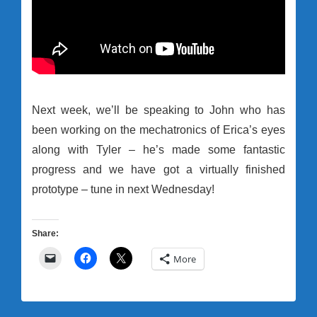
Next week, we’ll be speaking to John who has
been working on the mechatronics of Erica’s eyes
along with Tyler – he’s made some fantastic
progress and we have got a virtually finished
prototype – tune in next Wednesday!
Share:
More