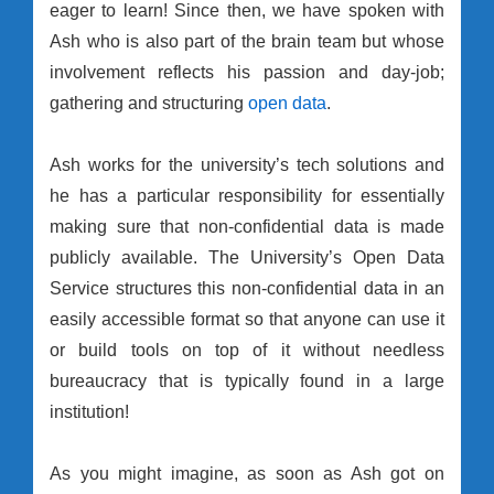
eager to learn! Since then, we have spoken with
Ash who is also part of the brain team but whose
involvement reflects his passion and day-job;
gathering and structuring
open data
.
Ash works for the university’s tech solutions and
he has a particular responsibility for essentially
making sure that non-confidential data is made
publicly available. The University’s Open Data
Service structures this non-confidential data in an
easily accessible format so that anyone can use it
or build tools on top of it without needless
bureaucracy that is typically found in a large
institution!
As you might imagine, as soon as Ash got on