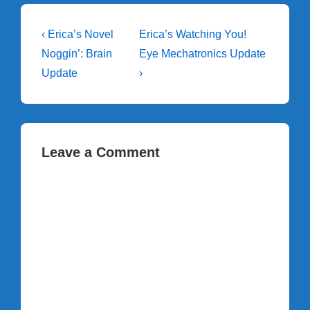
Post
Previous
Next
‹ Erica’s Novel
Erica’s Watching You!
Post
Post
navigation
Noggin’: Brain
Eye Mechatronics Update
is
is
Update
›
Leave a Comment