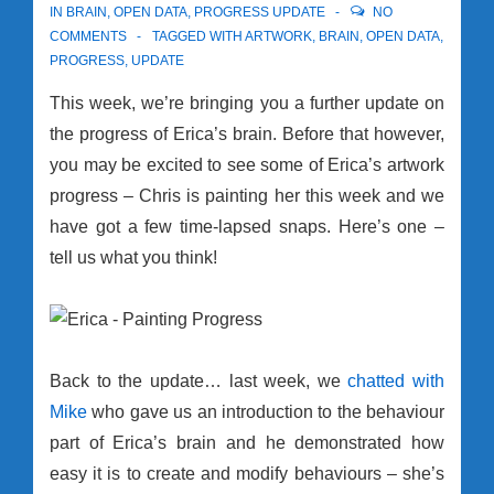
IN
BRAIN
,
OPEN DATA
,
PROGRESS UPDATE
NO
COMMENTS
TAGGED WITH
ARTWORK
,
BRAIN
,
OPEN DATA
,
PROGRESS
,
UPDATE
This week, we’re bringing you a further update on
the progress of Erica’s brain. Before that however,
you may be excited to see some of Erica’s artwork
progress – Chris is painting her this week and we
have got a few time-lapsed snaps. Here’s one –
tell us what you think!
Back to the update… last week, we
chatted with
Mike
who gave us an introduction to the behaviour
part of Erica’s brain and he demonstrated how
easy it is to create and modify behaviours – she’s