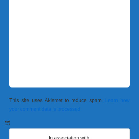
This site uses Akismet to reduce spam.
Learn how
your comment data is processed.

In association with: