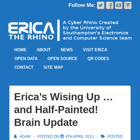
HOME
ABOUT
NEWS
VISIT ERICA
OPEN DATA
OPEN SOURCE
QR CODES
CONTACT
SITE MAP
Erica’s Wising Up …
and Half-Painted!
Brain Update
ADAM
POSTED ON
4TH APRIL 2013
POSTED