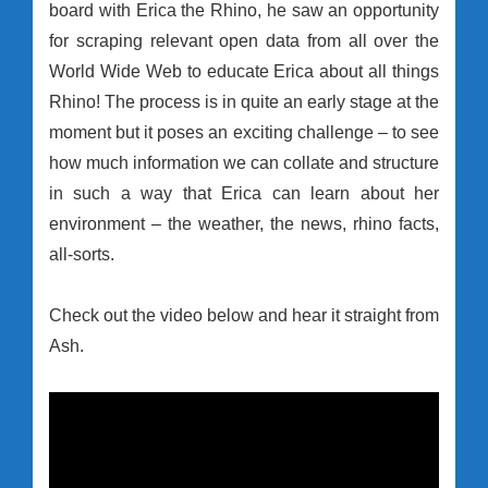
board with Erica the Rhino, he saw an opportunity
for scraping relevant open data from all over the
World Wide Web to educate Erica about all things
Rhino! The process is in quite an early stage at the
moment but it poses an exciting challenge – to see
how much information we can collate and structure
in such a way that Erica can learn about her
environment – the weather, the news, rhino facts,
all-sorts.
Check out the video below and hear it straight from
Ash.