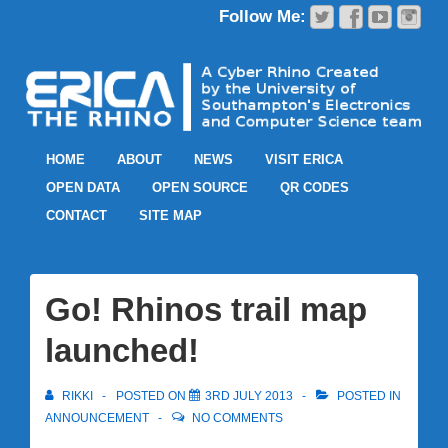
HOME
ABOUT
NEWS
VISIT ERICA
OPEN DATA
OPEN SOURCE
QR CODES
CONTACT
SITE MAP
Go! Rhinos trail map
launched!
RIKKI
POSTED ON
3RD JULY 2013
POSTED IN
ANNOUNCEMENT
NO COMMENTS