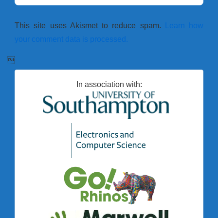
This site uses Akismet to reduce spam.
Learn how
your comment data is processed.

In association with: