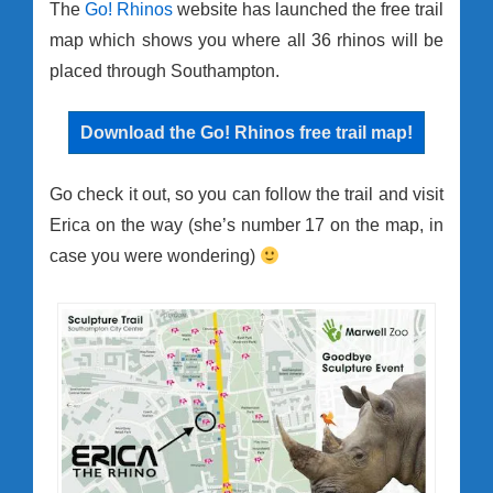
The
Go! Rhinos
website has launched the free trail
map which shows you where all 36 rhinos will be
placed through Southampton.
Download the Go! Rhinos free trail map!
Go check it out, so you can follow the trail and visit
Erica on the way (she’s number 17 on the map, in
case you were wondering)