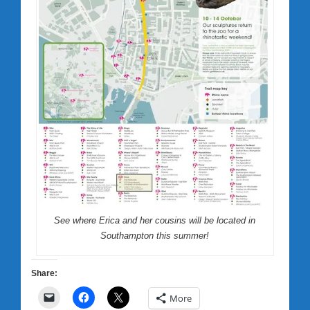
See where Erica and her cousins will be located in
Southampton this summer!
Share:
More