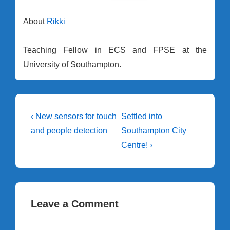
About
Rikki
Teaching Fellow in ECS and FPSE at the
University of Southampton.
Post
Previous
Next
‹ New sensors for touch
Settled into
Post
Post
navigation
and people detection
Southampton City
is
is
Centre! ›
Leave a Comment