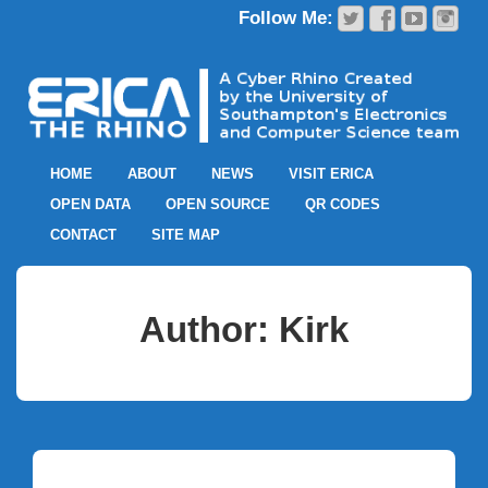
HOME
ABOUT
NEWS
VISIT ERICA
OPEN DATA
OPEN SOURCE
QR CODES
CONTACT
SITE MAP
Author:
Kirk