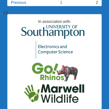
Posts
Previous
1
2
Computers?
pagination

In association with: