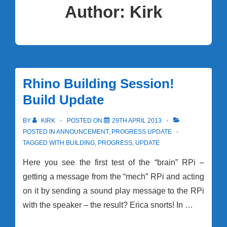
Author:
Kirk
Rhino Building Session!
Build Update
BY
KIRK
POSTED ON
29TH APRIL 2013
POSTED IN
ANNOUNCEMENT
,
PROGRESS UPDATE
TAGGED WITH
BUILDING
,
PROGRESS
,
UPDATE
Here you see the first test of the “brain” RPi –
getting a message from the “mech” RPi and acting
on it by sending a sound play message to the RPi
with the speaker – the result? Erica snorts! In …