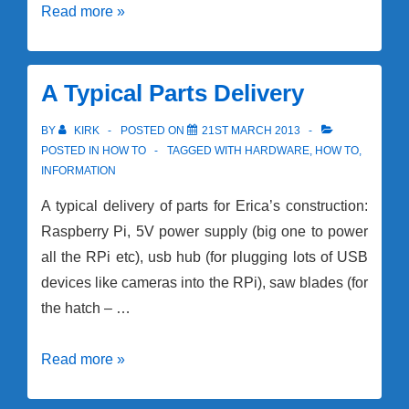
Rhino
Read more »
Building
Session!
Build
A Typical Parts Delivery
Update
BY
KIRK
POSTED ON
21ST MARCH 2013
POSTED IN
HOW TO
TAGGED WITH
HARDWARE
,
HOW TO
,
INFORMATION
A typical delivery of parts for Erica’s construction:
Raspberry Pi, 5V power supply (big one to power
all the RPi etc), usb hub (for plugging lots of USB
devices like cameras into the RPi), saw blades (for
the hatch – …
A
Read more »
Typical