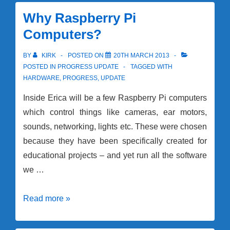
Parts
Delivery
Why Raspberry Pi
Computers?
BY
KIRK
POSTED ON
20TH MARCH 2013
POSTED IN
PROGRESS UPDATE
TAGGED WITH
HARDWARE
,
PROGRESS
,
UPDATE
Inside Erica will be a few Raspberry Pi computers
which control things like cameras, ear motors,
sounds, networking, lights etc. These were chosen
because they have been specifically created for
educational projects – and yet run all the software
we …
Why
Read more »
Raspberry
Pi