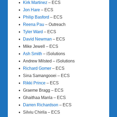
Kirk Martinez
– ECS
Jon Hare
– ECS
Philip Basford
– ECS
Reena Pau
– Outreach
Tyler Ward
– ECS
David Newman
– ECS
Mike Jewell – ECS
Ash Smith
– iSolutions
Andrew Milsted – iSolutions
Richard Gomer
– ECS
Sina Samangooei – ECS
Rikki Prince
– ECS
Graeme Bragg – ECS
Ghaithaa Manla – ECS
Darren Richardson
– ECS
Silviu Chirila – ECS