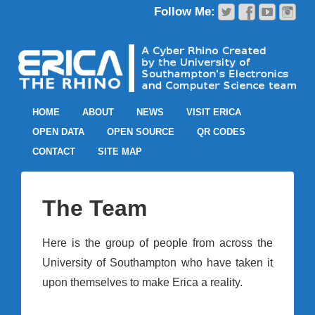
HOME
ABOUT
NEWS
VISIT ERICA
OPEN DATA
OPEN SOURCE
QR CODES
CONTACT
SITE MAP
The Team
Here is the group of people from across the
University of Southampton who have taken it
upon themselves to make Erica a reality.