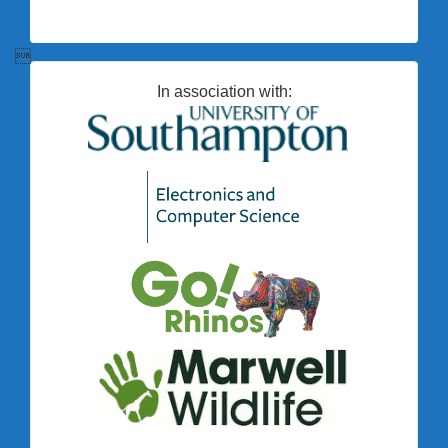

In association with: