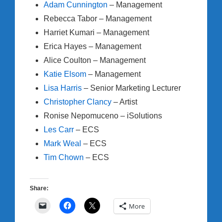
Adam Cunnington
– Management
Rebecca Tabor – Management
Harriet Kumari – Management
Erica Hayes – Management
Alice Coulton – Management
Katie Elsom
– Management
Lisa Harris
– Senior Marketing Lecturer
Christopher Clancy
– Artist
Ronise Nepomuceno – iSolutions
Les Carr
– ECS
Mark Weal
– ECS
Tim Chown
– ECS
Share:
More